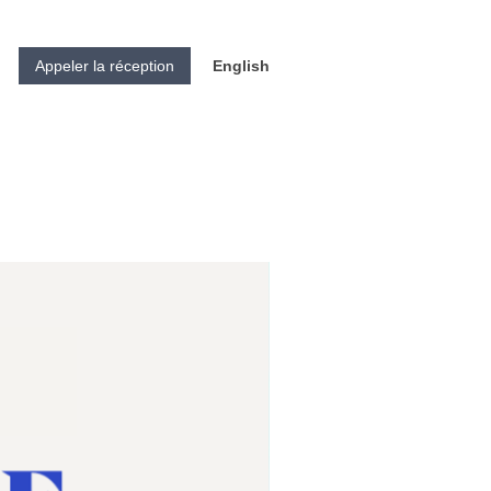
Appeler la réception
English