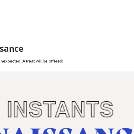
ssance
expected. A treat will be offered!