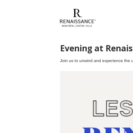
Evening at Renai
Join us to unwind and experience the un